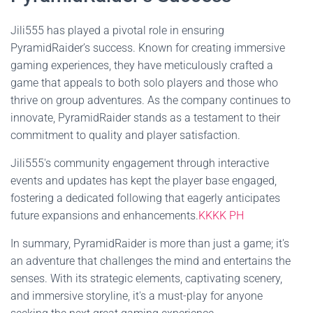
Jili555 has played a pivotal role in ensuring
PyramidRaider’s success. Known for creating immersive
gaming experiences, they have meticulously crafted a
game that appeals to both solo players and those who
thrive on group adventures. As the company continues to
innovate, PyramidRaider stands as a testament to their
commitment to quality and player satisfaction.
Jili555's community engagement through interactive
events and updates has kept the player base engaged,
fostering a dedicated following that eagerly anticipates
future expansions and enhancements.
KKKK PH
In summary, PyramidRaider is more than just a game; it's
an adventure that challenges the mind and entertains the
senses. With its strategic elements, captivating scenery,
and immersive storyline, it's a must-play for anyone