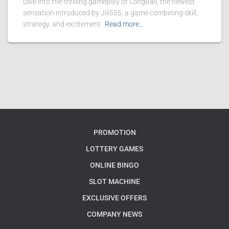
Dive into the thrilling gameplay of LongBall, the newest
sensation introduced by Jili555, a game combining skill,
strategy, and excitement.
Read more…
PROMOTION
LOTTERY GAMES
ONLINE BINGO
SLOT MACHINE
EXCLUSIVE OFFERS
COMPANY NEWS