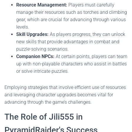
Resource Management:
Players must carefully
manage their resources such as torches and climbing
gear, which are crucial for advancing through various
levels.
Skill Upgrades:
As players progress, they can unlock
new skills that provide advantages in combat and
puzzle-solving scenarios.
Companion NPCs:
At certain points, players can team
up with non-playable characters who assist in battles
or solve intricate puzzles.
Employing strategies that involve efficient use of resources
and leveraging character upgrades becomes vital for
advancing through the game’s challenges.
The Role of Jili555 in
PyramidRaider's Success