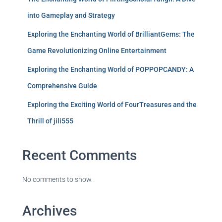
into Gameplay and Strategy
Exploring the Enchanting World of BrilliantGems: The
Game Revolutionizing Online Entertainment
Exploring the Enchanting World of POPPOPCANDY: A
Comprehensive Guide
Exploring the Exciting World of FourTreasures and the
Thrill of jili555
Recent Comments
No comments to show.
Archives