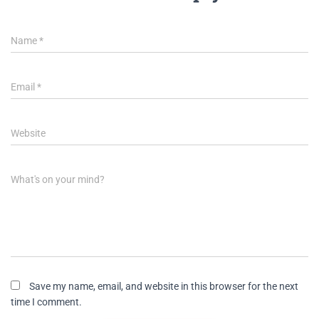
Name
*
Email
*
Website
What's on your mind?
Save my name, email, and website in this browser for the next
time I comment.