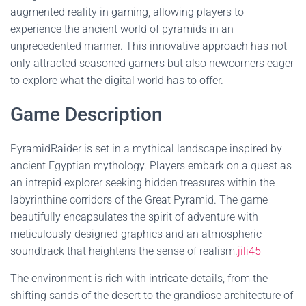
augmented reality in gaming, allowing players to
experience the ancient world of pyramids in an
unprecedented manner. This innovative approach has not
only attracted seasoned gamers but also newcomers eager
to explore what the digital world has to offer.
Game Description
PyramidRaider is set in a mythical landscape inspired by
ancient Egyptian mythology. Players embark on a quest as
an intrepid explorer seeking hidden treasures within the
labyrinthine corridors of the Great Pyramid. The game
beautifully encapsulates the spirit of adventure with
meticulously designed graphics and an atmospheric
soundtrack that heightens the sense of realism.
jili45
The environment is rich with intricate details, from the
shifting sands of the desert to the grandiose architecture of