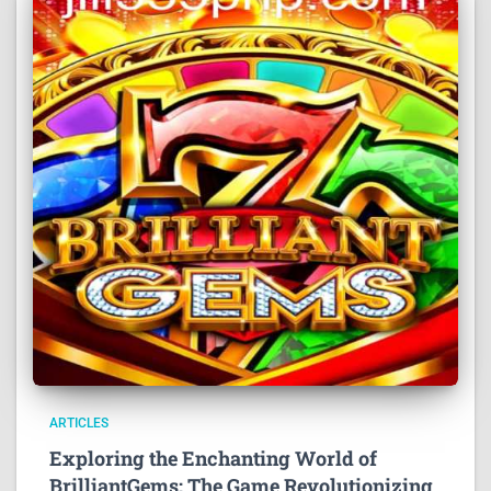
ARTICLES
Exploring the Enchanting World of
BrilliantGems: The Game Revolutionizing