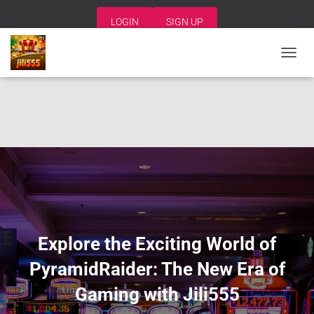
LOGIN
SIGN UP
T
O
G
G
L
E
N
A
V
I
G
A
T
I
Explore the Exciting World of
O
N
PyramidRaider: The New Era of
Gaming with Jili555