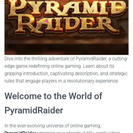
Dive into the thrilling adventure of PyramidRaider, a cutting-
edge game redefining online gaming. Learn about its
gripping introduction, captivating description, and strategic
rules that engage players in a revolutionary experience.
Welcome to the World of
PyramidRaider
In the ever-evolving universe of online gaming,