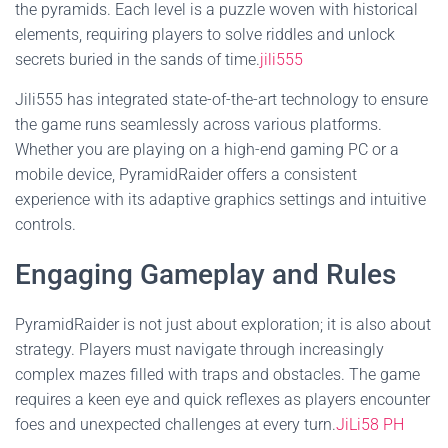
the pyramids. Each level is a puzzle woven with historical
elements, requiring players to solve riddles and unlock
secrets buried in the sands of time.
jili555
Jili555 has integrated state-of-the-art technology to ensure
the game runs seamlessly across various platforms.
Whether you are playing on a high-end gaming PC or a
mobile device, PyramidRaider offers a consistent
experience with its adaptive graphics settings and intuitive
controls.
Engaging Gameplay and Rules
PyramidRaider is not just about exploration; it is also about
strategy. Players must navigate through increasingly
complex mazes filled with traps and obstacles. The game
requires a keen eye and quick reflexes as players encounter
foes and unexpected challenges at every turn.
JiLi58 PH