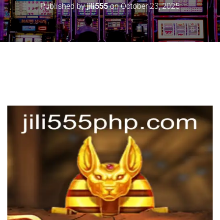
Published by
jili555
on
October 23, 2025