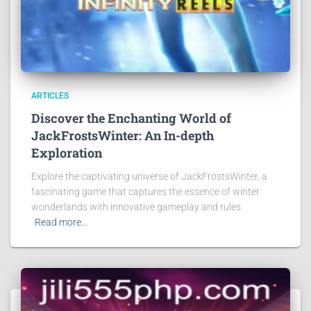
ARTICLES
Discover the Enchanting World of
JackFrostsWinter: An In-depth
Exploration
Explore the captivating universe of JackFrostsWinter, a
fascinating game that captures the essence of winter
wonderlands with innovative gameplay and rules.
Read more…