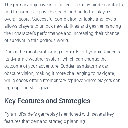
The primary objective is to collect as many hidden artifacts
and treasures as possible, each adding to the player’s
overall score. Successful completion of tasks and levels
allows players to unlock new abilities and gear, enhancing
their character's performance and increasing their chance
of survival in this perilous world.
One of the most captivating elements of PyramidRaider is
its dynamic weather system, which can change the
outcome of your adventure. Sudden sandstorms can
obscure vision, making it more challenging to navigate,
while oases offer a momentary reprieve where players can
regroup and strategize.
Key Features and Strategies
PyramidRaider's gameplay is enriched with several key
features that demand strategic planning: