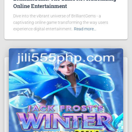
Online Entertainment
Dive into the vibrant universe of BrilliantGems - a
captivating online game transforming the way users
experience digital entertainment.
Read more…