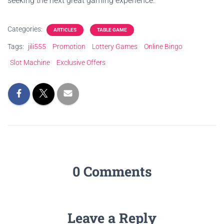
seeking the next great gaming experience.
Categories:
ARTICLES
TABLE GAME
Tags:
jili555
Promotion
Lottery Games
Online Bingo
Slot Machine
Exclusive Offers
0 Comments
Leave a Reply