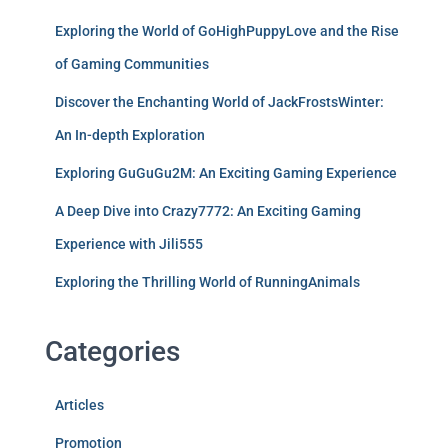
Exploring the World of GoHighPuppyLove and the Rise
of Gaming Communities
Discover the Enchanting World of JackFrostsWinter:
An In-depth Exploration
Exploring GuGuGu2M: An Exciting Gaming Experience
A Deep Dive into Crazy7772: An Exciting Gaming
Experience with Jili555
Exploring the Thrilling World of RunningAnimals
Categories
Articles
Promotion