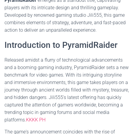
PyramidRaider
emerges as a standout title, captivating
players with its intricate design and thrilling gameplay.
Developed by renowned gaming studio Jili555, this game
combines elements of strategy, adventure, and fast-paced
action to deliver an unparalleled experience.
Introduction to PyramidRaider
Released amidst a flurry of technological advancements
and a booming gaming industry, PyramidRaider sets a new
benchmark for video games. With its intriguing storyline
and immersive environments, this game takes players on a
journey through ancient worlds filled with mystery, treasure,
and hidden dangers. Jili555's latest offering has quickly
captured the attention of gamers worldwide, becoming a
trending topic in gaming forums and social media
platforms.
KKKK PH
The game's announcement coincides with the rise of