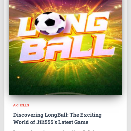
ARTICLES
Discovering LongBall: The Exciting
World of Jili555's Latest Game