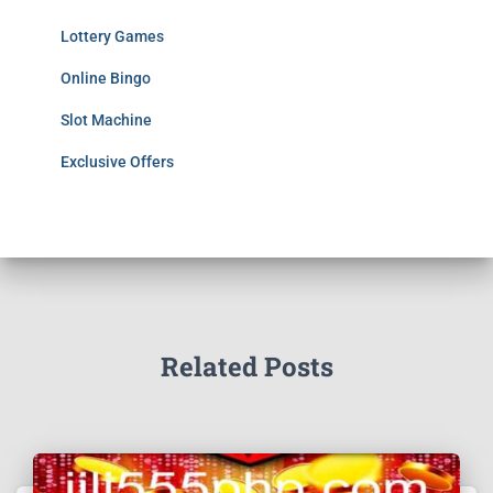
Lottery Games
Online Bingo
Slot Machine
Exclusive Offers
Related Posts