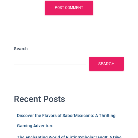
Search
SEARCH
Recent Posts
Discover the Flavors of SaborMexicano: A Thrilling
Gaming Adventure
The Enchanting World of FlirtingScholarTangII: A Dive