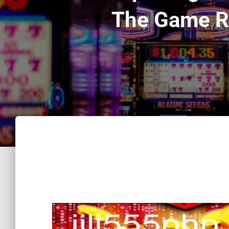
The Game Re