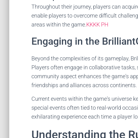
Throughout their journey, players can acqui
enable players to overcome difficult challeng
areas within the game.
KKKK PH
Engaging in the Brilli
Beyond the complexities of its gameplay, Br
Players often engage in collaborative tasks, s
community aspect enhances the game's appea
friendships and alliances across continents.
Current events within the game's universe k
special events often tied to real-world occ
exhilarating experience each time a player lo
Understanding the Ru