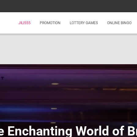
JILI555
PROMOTION
LOTTERY GAMES
ONLINE BINGO
e Enchanting World of B