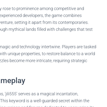
kly rose to prominence among competitive and
 experienced developers, the game combines
enture, setting it apart from its contemporaries.
ugh mythical lands filled with challenges that test
 magic and technology intertwine. Players are tasked
th unique properties, to restore balance to a world
zles become more intricate, requiring strategic
Gameplay
, 'jili555' serves as a magical incantation,
. This keyword is a well-guarded secret within the