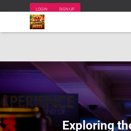
LOGIN
SIGN UP
Exploring th