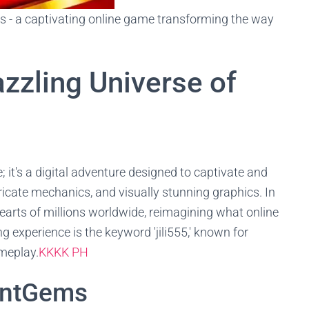
ems - a captivating online game transforming the way
zzling Universe of
; it's a digital adventure designed to captivate and
intricate mechanics, and visually stunning graphics. In
arts of millions worldwide, reimagining what online
g experience is the keyword 'jili555,' known for
meplay.
KKKK PH
iantGems