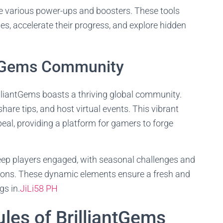
re various power-ups and boosters. These tools
es, accelerate their progress, and explore hidden
antGems Community
illiantGems boasts a thriving global community.
hare tips, and host virtual events. This vibrant
l, providing a platform for gamers to forge
eep players engaged, with seasonal challenges and
asions. These dynamic elements ensure a fresh and
gs in.
JiLi58 PH
les of BrilliantGems