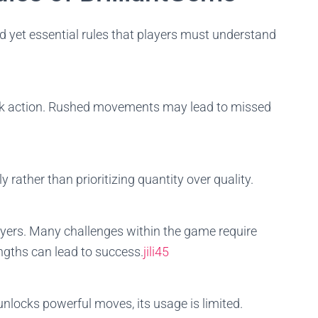
d yet essential rules that players must understand
uick action. Rushed movements may lead to missed
 rather than prioritizing quantity over quality.
ers. Many challenges within the game require
ngths can lead to success.
jili45
t unlocks powerful moves, its usage is limited.