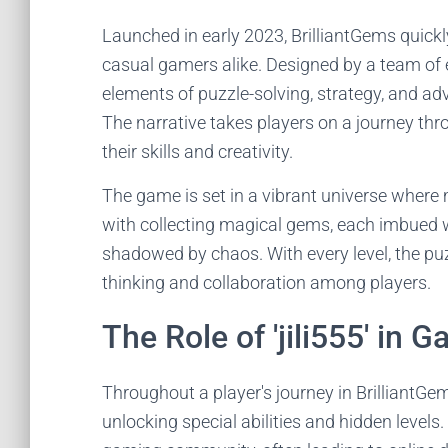
Launched in early 2023, BrilliantGems quic
casual gamers alike. Designed by a team of
elements of puzzle-solving, strategy, and adv
The narrative takes players on a journey thro
their skills and creativity.
The game is set in a vibrant universe where
with collecting magical gems, each imbued wi
shadowed by chaos. With every level, the puz
thinking and collaboration among players.
The Role of 'jili555' in 
Throughout a player's journey in BrilliantGems
unlocking special abilities and hidden levels