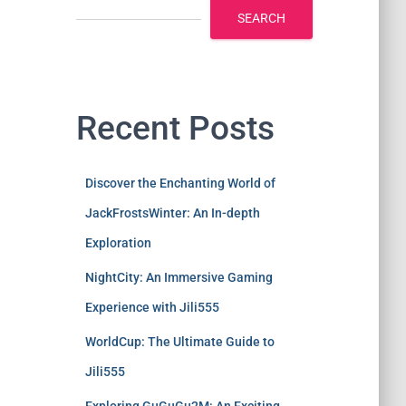
SEARCH
Recent Posts
Discover the Enchanting World of
JackFrostsWinter: An In-depth
Exploration
NightCity: An Immersive Gaming
Experience with Jili555
WorldCup: The Ultimate Guide to
Jili555