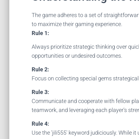
The game adheres to a set of straightforwar
to maximize their gaming experience.
Rule 1:
Always prioritize strategic thinking over q
opportunities or undesired outcomes.
Rule 2:
Focus on collecting special gems strategically
Rule 3:
Communicate and cooperate with fellow play
teamwork, and leveraging each player's stre
Rule 4:
Use the 'jili555' keyword judiciously. While i