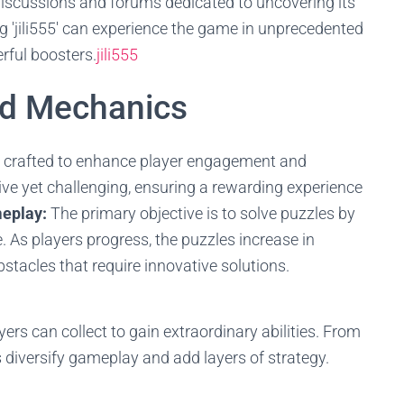
iscussions and forums dedicated to uncovering its
ng 'jili555' can experience the game in unprecedented
rful boosters.
jili555
nd Mechanics
ly crafted to enhance player engagement and
ve yet challenging, ensuring a rewarding experience
eplay:
The primary objective is to solve puzzles by
As players progress, the puzzles increase in
tacles that require innovative solutions.
ers can collect to gain extraordinary abilities. From
 diversify gameplay and add layers of strategy.