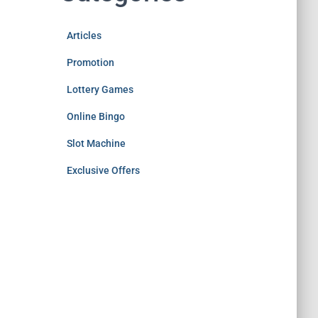
Articles
Promotion
Lottery Games
Online Bingo
Slot Machine
Exclusive Offers