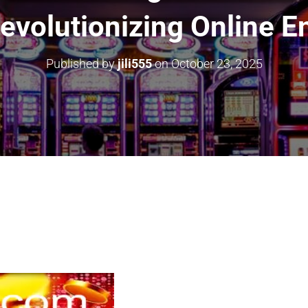
volutionizing Online E
Published by
jili555
on
October 23, 2025