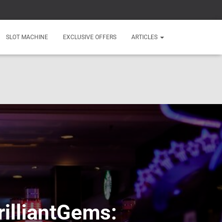
SLOT MACHINE
EXCLUSIVE OFFERS
ARTICLES
rilliantGems: