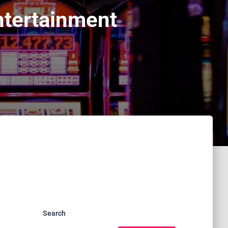
ntertainment
Search