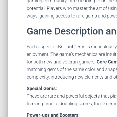
gaming community, often leading to online d
potential. Players who master the art of usi
ways, gaining access to rare gems and powe
Game Description a
Each aspect of BrilliantGems is meticulous
enjoyment. The game's mechanics are intuiti
for both new and veteran gamers.
Core Gam
matching gems of the same color and shape. 
complexity, introducing new elements and obs
Special Gems:
These are rare and powerful objects that play
freezing time to doubling scores, these gems
Power-ups and Boosters: