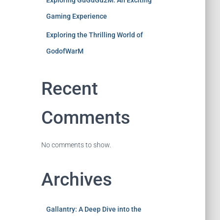
Exploring GuGuGu2M: An Exciting
Gaming Experience
Exploring the Thrilling World of
GodofWarM
Recent
Comments
No comments to show.
Archives
Gallantry: A Deep Dive into the