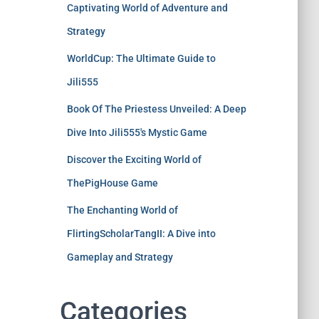
Captivating World of Adventure and
Strategy
WorldCup: The Ultimate Guide to
Jili555
Book Of The Priestess Unveiled: A Deep
Dive Into Jili555's Mystic Game
Discover the Exciting World of
ThePigHouse Game
The Enchanting World of
FlirtingScholarTangII: A Dive into
Gameplay and Strategy
Categories