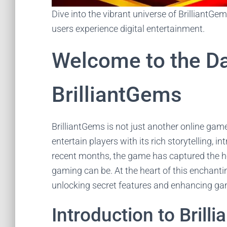
Dive into the vibrant universe of BrilliantG
users experience digital entertainment.
Welcome to the Da
BrilliantGems
BrilliantGems is not just another online game
entertain players with its rich storytelling, 
recent months, the game has captured the he
gaming can be. At the heart of this enchantin
unlocking secret features and enhancing ga
Introduction to Brill