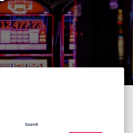
Search