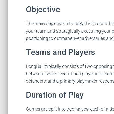
Objective
The main objective in LongBall is to score 
your team and strategically executing your p
positioning to outmaneuver adversaries and 
Teams and Players
LongBall typically consists of two opposing 
between five to seven. Each player in a team 
defenders, and a primary playmaker responsi
Duration of Play
Games are split into two halves, each of a d