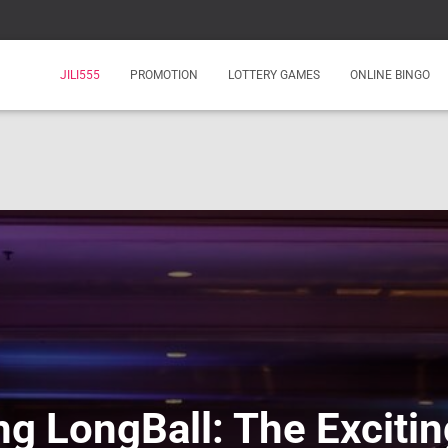
JILI555
PROMOTION
LOTTERY GAMES
ONLINE BINGO
ng LongBall: The Excitin