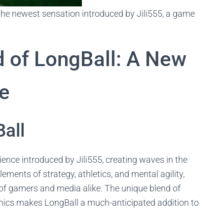
, the newest sensation introduced by Jili555, a game
d of LongBall: A New
e
Ball
ence introduced by Jili555, creating waves in the
nts of strategy, athletics, and mental agility,
 of gamers and media alike. The unique blend of
cs makes LongBall a much-anticipated addition to