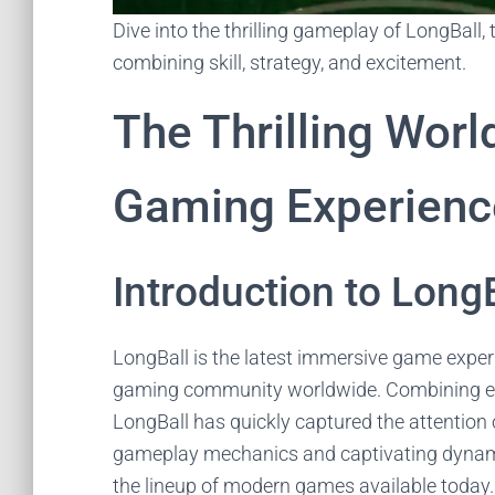
Dive into the thrilling gameplay of LongBall
combining skill, strategy, and excitement.
The Thrilling Worl
Gaming Experienc
Introduction to Long
LongBall is the latest immersive game experi
gaming community worldwide. Combining eleme
LongBall has quickly captured the attention
gameplay mechanics and captivating dynami
the lineup of modern games available today.