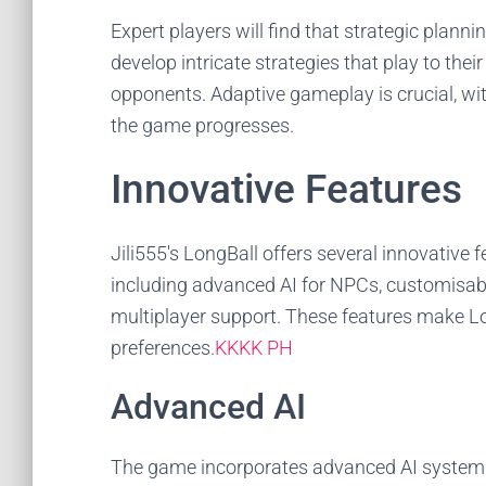
Expert players will find that strategic plan
develop intricate strategies that play to the
opponents. Adaptive gameplay is crucial, wi
the game progresses.
Innovative Features
Jili555's LongBall offers several innovative
including advanced AI for NPCs, customisabl
multiplayer support. These features make Lo
preferences.
KKKK PH
Advanced AI
The game incorporates advanced AI systems t