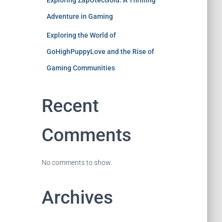
Exploring ZapOtecGold: A Thrilling
Adventure in Gaming
Exploring the World of
GoHighPuppyLove and the Rise of
Gaming Communities
Recent
Comments
No comments to show.
Archives