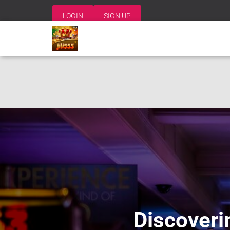
LOGIN
SIGN UP
Discoveri