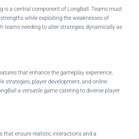
ning is a central component of LongBall. Teams must
ir strengths while exploiting the weaknesses of
th teams needing to alter strategies dynamically as
 features that enhance the gameplay experience,
e strategies, player development, and online
ngBall a versatile game catering to diverse player
hat ensure realistic interactions and a