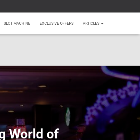
SLOT MACHINE
EXCLUSIVE OFFERS
ARTICLES
g World of