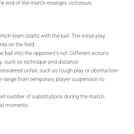
he end of the match emerges victorious.
ich team starts with the ball. The initial play
ea on the field.
e ball into the opponent's net. Different actions
lty, such as technique and distance.
onsidered unfair, such as rough play or obstruction
ese range from temporary player suspension to
et number of substitutions during the match,
ical moments.