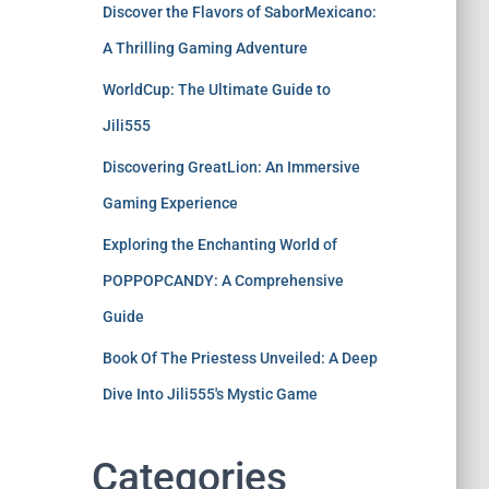
Discover the Flavors of SaborMexicano:
A Thrilling Gaming Adventure
WorldCup: The Ultimate Guide to
Jili555
Discovering GreatLion: An Immersive
Gaming Experience
Exploring the Enchanting World of
POPPOPCANDY: A Comprehensive
Guide
Book Of The Priestess Unveiled: A Deep
Dive Into Jili555's Mystic Game
Categories