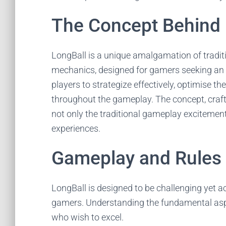
The Concept Behind 
LongBall is a unique amalgamation of tradi
mechanics, designed for gamers seeking an
players to strategize effectively, optimise th
throughout the gameplay. The concept, craft
not only the traditional gameplay excitement
experiences.
Gameplay and Rules
LongBall is designed to be challenging yet 
gamers. Understanding the fundamental aspec
who wish to excel.