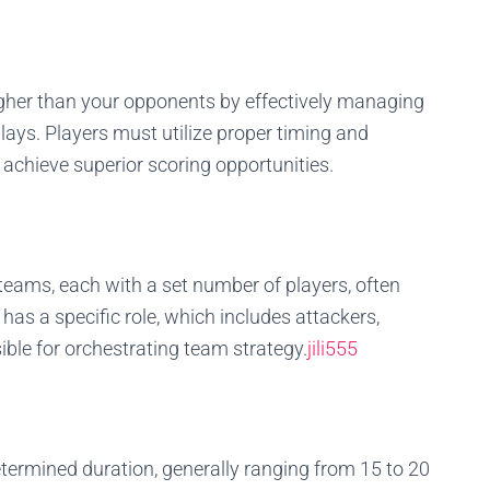
higher than your opponents by effectively managing
lays. Players must utilize proper timing and
achieve superior scoring opportunities.
teams, each with a set number of players, often
has a specific role, which includes attackers,
ble for orchestrating team strategy.
jili555
etermined duration, generally ranging from 15 to 20