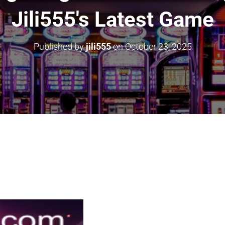
Jili555's Latest Game
Published by
jili555
on
October 23, 2025