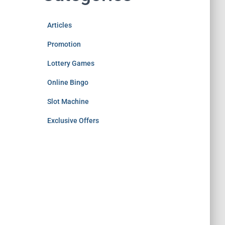
Articles
Promotion
Lottery Games
Online Bingo
Slot Machine
Exclusive Offers