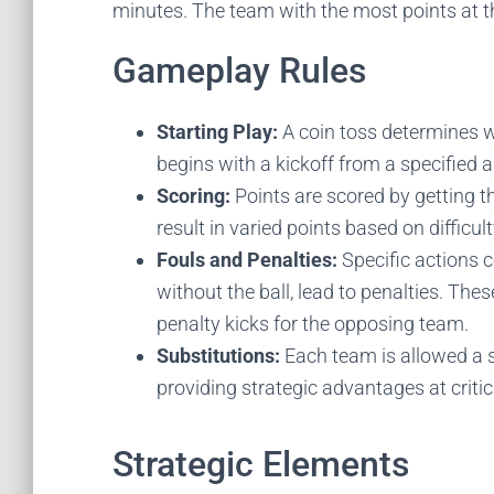
minutes. The team with the most points at t
Gameplay Rules
Starting Play:
A coin toss determines wh
begins with a kickoff from a specified ar
Scoring:
Points are scored by getting th
result in varied points based on difficu
Fouls and Penalties:
Specific actions c
without the ball, lead to penalties. Th
penalty kicks for the opposing team.
Substitutions:
Each team is allowed a s
providing strategic advantages at crit
Strategic Elements