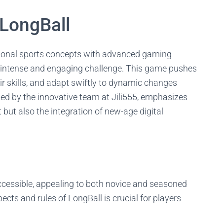
LongBall
tional sports concepts with advanced gaming
 intense and engaging challenge. This game pushes
eir skills, and adapt swiftly to dynamic changes
ed by the innovative team at Jili555, emphasizes
 but also the integration of new-age digital
accessible, appealing to both novice and seasoned
ts and rules of LongBall is crucial for players