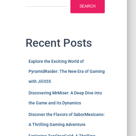
SEARCH
Recent Posts
Explore the Exciting World of
PyramidRaider: The New Era of Gaming
with Jili555
Discovering MrMiser: A Deep Dive into
the Game and its Dynamics
Discover the Flavors of SaborMexicano:
A Thrilling Gaming Adventure