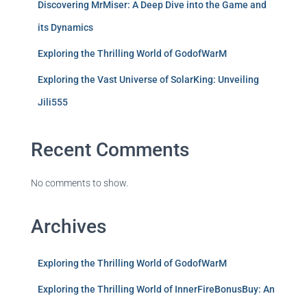
Discovering MrMiser: A Deep Dive into the Game and
its Dynamics
Exploring the Thrilling World of GodofWarM
Exploring the Vast Universe of SolarKing: Unveiling
Jili555
Recent Comments
No comments to show.
Archives
Exploring the Thrilling World of GodofWarM
Exploring the Thrilling World of InnerFireBonusBuy: An