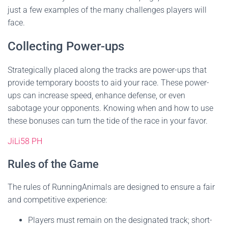
just a few examples of the many challenges players will
face.
Collecting Power-ups
Strategically placed along the tracks are power-ups that
provide temporary boosts to aid your race. These power-
ups can increase speed, enhance defense, or even
sabotage your opponents. Knowing when and how to use
these bonuses can turn the tide of the race in your favor.
JiLi58 PH
Rules of the Game
The rules of RunningAnimals are designed to ensure a fair
and competitive experience:
Players must remain on the designated track; short-