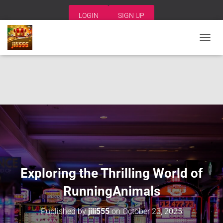
LOGIN
SIGN UP
T
O
G
G
L
E
N
A
V
I
G
A
T
I
Exploring the Thrilling World of
O
N
RunningAnimals
Published by
jili555
on
October 23, 2025