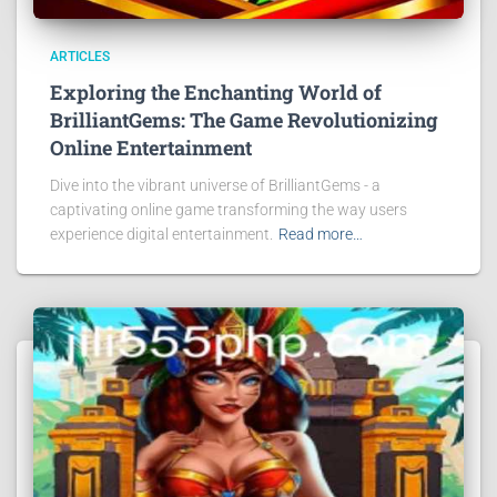
ARTICLES
Exploring the Enchanting World of
BrilliantGems: The Game Revolutionizing
Online Entertainment
Dive into the vibrant universe of BrilliantGems - a
captivating online game transforming the way users
experience digital entertainment.
Read more…