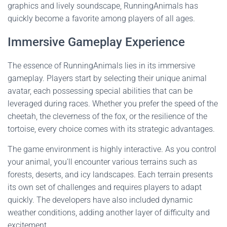
graphics and lively soundscape, RunningAnimals has
quickly become a favorite among players of all ages.
Immersive Gameplay Experience
The essence of RunningAnimals lies in its immersive
gameplay. Players start by selecting their unique animal
avatar, each possessing special abilities that can be
leveraged during races. Whether you prefer the speed of the
cheetah, the cleverness of the fox, or the resilience of the
tortoise, every choice comes with its strategic advantages.
The game environment is highly interactive. As you control
your animal, you'll encounter various terrains such as
forests, deserts, and icy landscapes. Each terrain presents
its own set of challenges and requires players to adapt
quickly. The developers have also included dynamic
weather conditions, adding another layer of difficulty and
excitement.