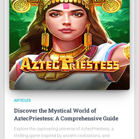
ARTICLES
Discover the Mystical World of
AztecPriestess: A Comprehensive Guide
Explore the captivating universe of AztecPriestess, a
thrilling game inspired by ancient civilizations, and