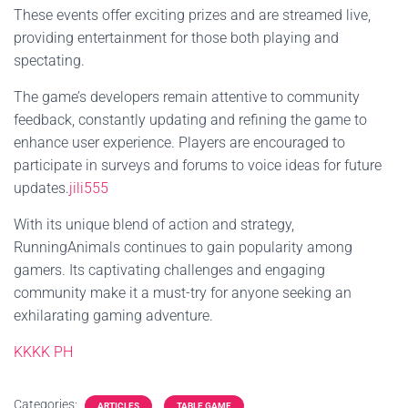
These events offer exciting prizes and are streamed live,
providing entertainment for those both playing and
spectating.
The game’s developers remain attentive to community
feedback, constantly updating and refining the game to
enhance user experience. Players are encouraged to
participate in surveys and forums to voice ideas for future
updates.
jili555
With its unique blend of action and strategy,
RunningAnimals continues to gain popularity among
gamers. Its captivating challenges and engaging
community make it a must-try for anyone seeking an
exhilarating gaming adventure.
KKKK PH
Categories:
ARTICLES
TABLE GAME