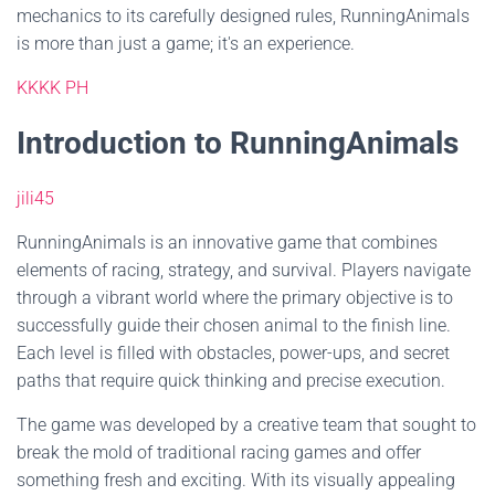
mechanics to its carefully designed rules, RunningAnimals
is more than just a game; it's an experience.
KKKK PH
Introduction to RunningAnimals
jili45
RunningAnimals is an innovative game that combines
elements of racing, strategy, and survival. Players navigate
through a vibrant world where the primary objective is to
successfully guide their chosen animal to the finish line.
Each level is filled with obstacles, power-ups, and secret
paths that require quick thinking and precise execution.
The game was developed by a creative team that sought to
break the mold of traditional racing games and offer
something fresh and exciting. With its visually appealing