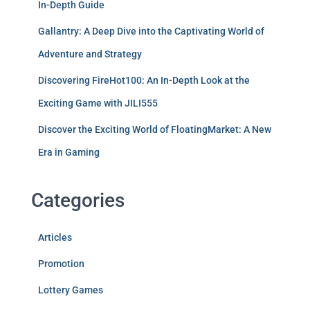
In-Depth Guide
Gallantry: A Deep Dive into the Captivating World of
Adventure and Strategy
Discovering FireHot100: An In-Depth Look at the
Exciting Game with JILI555
Discover the Exciting World of FloatingMarket: A New
Era in Gaming
Categories
Articles
Promotion
Lottery Games