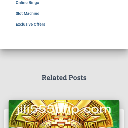
Online Bingo
Slot Machine
Exclusive Offers
Related Posts