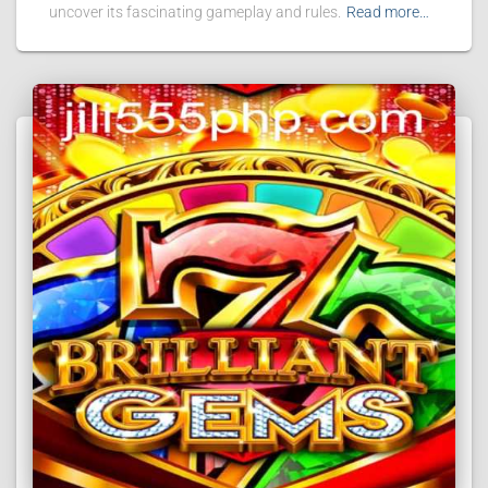
uncover its fascinating gameplay and rules.
Read more…