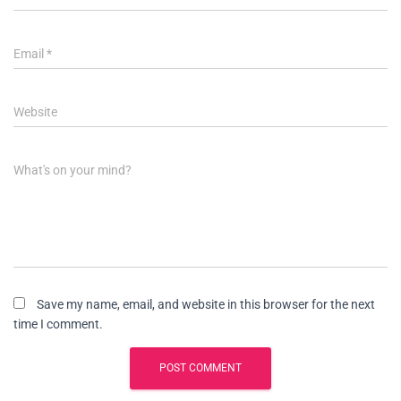
Email
*
Website
What's on your mind?
Save my name, email, and website in this browser for the next
time I comment.