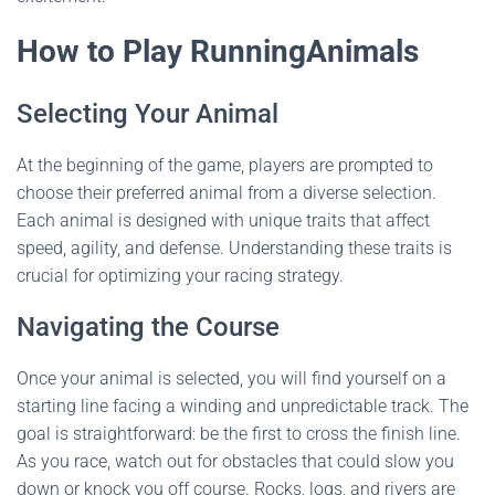
How to Play RunningAnimals
Selecting Your Animal
At the beginning of the game, players are prompted to
choose their preferred animal from a diverse selection.
Each animal is designed with unique traits that affect
speed, agility, and defense. Understanding these traits is
crucial for optimizing your racing strategy.
Navigating the Course
Once your animal is selected, you will find yourself on a
starting line facing a winding and unpredictable track. The
goal is straightforward: be the first to cross the finish line.
As you race, watch out for obstacles that could slow you
down or knock you off course. Rocks, logs, and rivers are