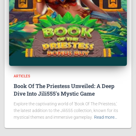
ARTICLES
Book Of The Priestess Unveiled: A Deep
Dive Into Jili555's Mystic Game
Explore the captivating world of 'Book Of The Priestess,'
the latest addition to the Jili555 collection, known for its
mystical themes and immersive gameplay.
Read more…