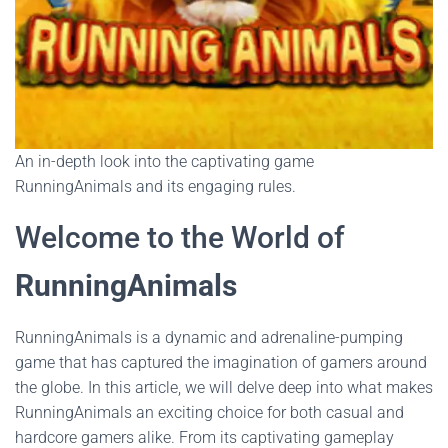
An in-depth look into the captivating game
RunningAnimals and its engaging rules.
Welcome to the World of
RunningAnimals
RunningAnimals is a dynamic and adrenaline-pumping
game that has captured the imagination of gamers around
the globe. In this article, we will delve deep into what makes
RunningAnimals an exciting choice for both casual and
hardcore gamers alike. From its captivating gameplay