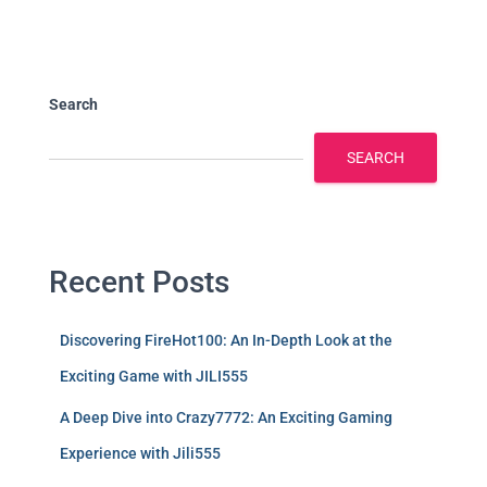
Search
SEARCH
Recent Posts
Discovering FireHot100: An In-Depth Look at the
Exciting Game with JILI555
A Deep Dive into Crazy7772: An Exciting Gaming
Experience with Jili555