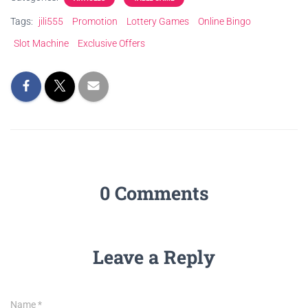
Tags:
jili555
Promotion
Lottery Games
Online Bingo
Slot Machine
Exclusive Offers
0 Comments
Leave a Reply
Name
*