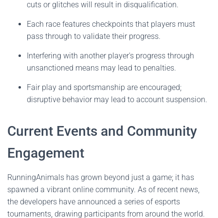
cuts or glitches will result in disqualification.
Each race features checkpoints that players must
pass through to validate their progress.
Interfering with another player's progress through
unsanctioned means may lead to penalties.
Fair play and sportsmanship are encouraged;
disruptive behavior may lead to account suspension.
Current Events and Community
Engagement
RunningAnimals has grown beyond just a game; it has
spawned a vibrant online community. As of recent news,
the developers have announced a series of esports
tournaments, drawing participants from around the world.